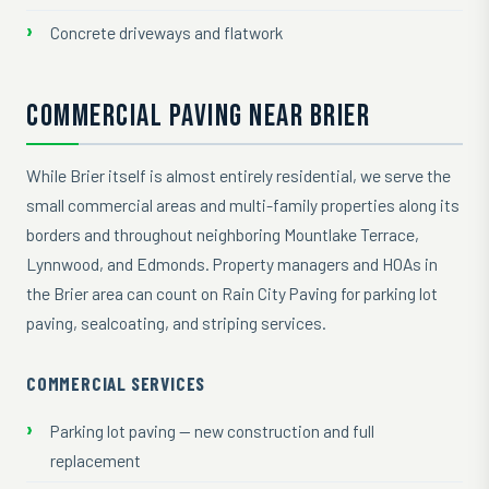
Concrete driveways and flatwork
COMMERCIAL PAVING NEAR BRIER
While Brier itself is almost entirely residential, we serve the
small commercial areas and multi-family properties along its
borders and throughout neighboring Mountlake Terrace,
Lynnwood, and Edmonds. Property managers and HOAs in
the Brier area can count on Rain City Paving for parking lot
paving, sealcoating, and striping services.
COMMERCIAL SERVICES
Parking lot paving — new construction and full
replacement