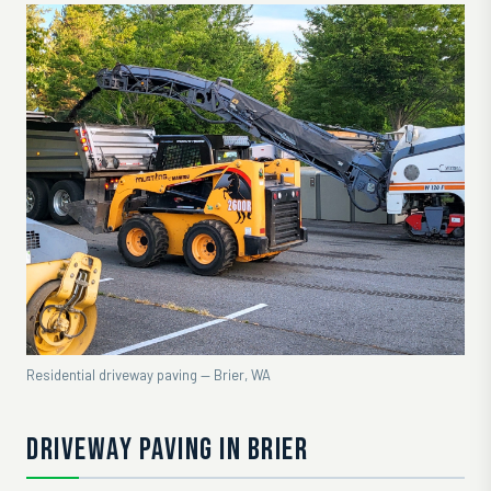
Residential driveway paving — Brier, WA
DRIVEWAY PAVING IN BRIER