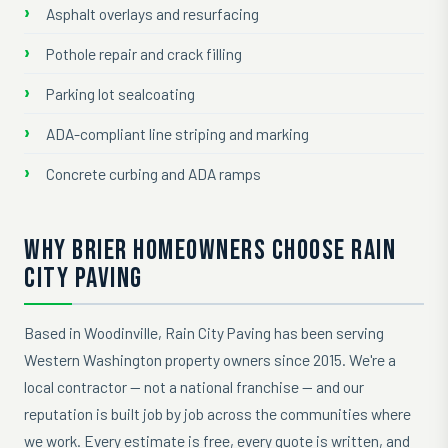
Asphalt overlays and resurfacing
Pothole repair and crack filling
Parking lot sealcoating
ADA-compliant line striping and marking
Concrete curbing and ADA ramps
WHY BRIER HOMEOWNERS CHOOSE RAIN
CITY PAVING
Based in Woodinville, Rain City Paving has been serving
Western Washington property owners since 2015. We're a
local contractor — not a national franchise — and our
reputation is built job by job across the communities where
we work. Every estimate is free, every quote is written, and