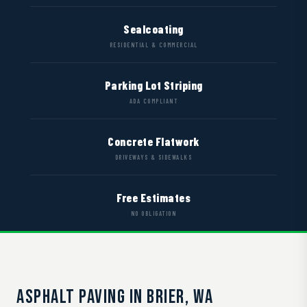
Sealcoating
RESIDENTIAL & COMMERCIAL
Parking Lot Striping
ADA COMPLIANT
Concrete Flatwork
DRIVEWAYS & SIDEWALKS
Free Estimates
NO OBLIGATION
ASPHALT PAVING IN BRIER, WA