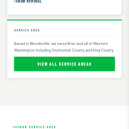
SNOW REMOVAL
SERVICE AREA
Based in Woodinville, we serve Brier and all of Western
Washington including Snohomish County and King County.
VIEW ALL SERVICE AREAS
OUR SERVICE AREA