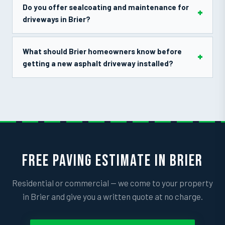
Do you offer sealcoating and maintenance for
driveways in Brier?
What should Brier homeowners know before
getting a new asphalt driveway installed?
FREE PAVING ESTIMATE IN BRIER
Residential or commercial — we come to your property
in Brier and give you a written quote at no charge.