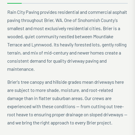
Rain City Paving provides residential and commercial asphalt
paving throughout Brier, WA. One of Snohomish County's
smallest and most exclusively residential cities, Brier is a
wooded, quiet community nestled between Mountlake
Terrace and Lynnwood. Its heavily forested lots, gently rolling
terrain, and mix of mid-century and newer homes create a
consistent demand for quality driveway paving and
maintenance.
Brier's tree canopy and hillside grades mean driveways here
are subject to more shade, moisture, and root-related
damage than in flatter suburban areas. Our crews are
experienced with these conditions — from cutting out tree-
root heave to ensuring proper drainage on sloped driveways —
and we bring the right approach to every Brier project.