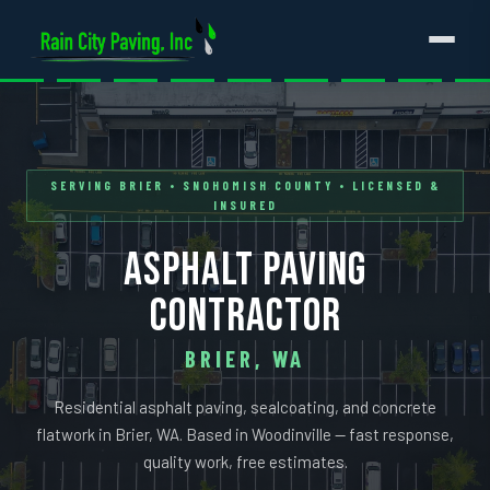
SERVING BRIER • SNOHOMISH COUNTY • LICENSED &
INSURED
ASPHALT PAVING
CONTRACTOR
BRIER, WA
Residential asphalt paving, sealcoating, and concrete
flatwork in Brier, WA. Based in Woodinville — fast response,
quality work, free estimates.