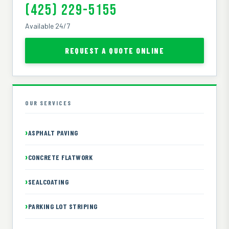
(425) 229-5155
Available 24/7
REQUEST A QUOTE ONLINE
OUR SERVICES
ASPHALT PAVING
CONCRETE FLATWORK
SEALCOATING
PARKING LOT STRIPING