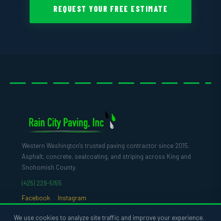
REQUEST YOUR FREE ESTIMATE
Western Washington's trusted paving contractor since 2015.
Asphalt, concrete, sealcoating, and striping across King and
Snohomish County.
(425) 229-5155
Facebook
Instagram
We use cookies to analyze site traffic and improve your experience.