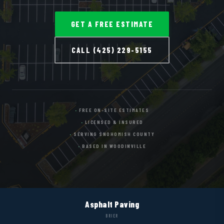
GET A FREE ESTIMATE
CALL (425) 229-5155
FREE ON-SITE ESTIMATES
LICENSED & INSURED
SERVING SNOHOMISH COUNTY
BASED IN WOODINVILLE
Asphalt Paving
BRIER