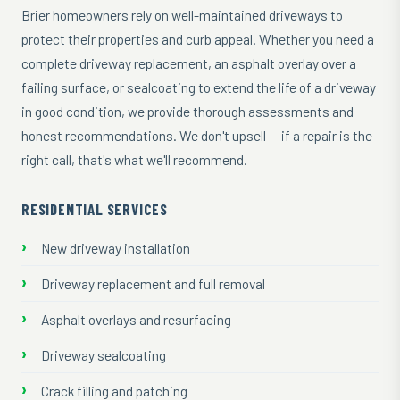
Brier homeowners rely on well-maintained driveways to
protect their properties and curb appeal. Whether you need a
complete driveway replacement, an asphalt overlay over a
failing surface, or sealcoating to extend the life of a driveway
in good condition, we provide thorough assessments and
honest recommendations. We don't upsell — if a repair is the
right call, that's what we'll recommend.
RESIDENTIAL SERVICES
New driveway installation
Driveway replacement and full removal
Asphalt overlays and resurfacing
Driveway sealcoating
Crack filling and patching