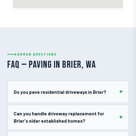
COMMON QUESTIONS
FAQ — PAVING IN BRIER, WA
Do you pave residential driveways in Brier?
Can you handle driveway replacement for
Brier's older established homes?