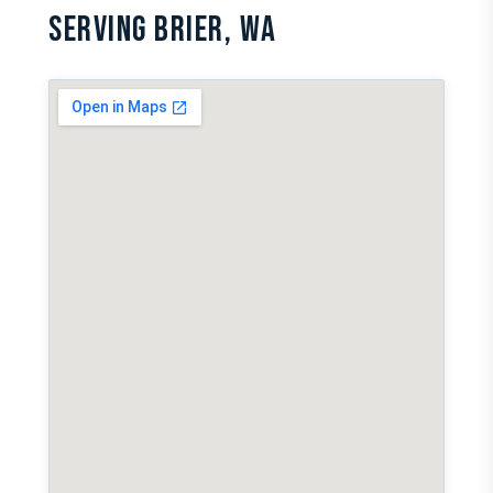
SERVING BRIER, WA