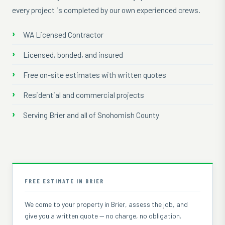
every project is completed by our own experienced crews.
WA Licensed Contractor
Licensed, bonded, and insured
Free on-site estimates with written quotes
Residential and commercial projects
Serving Brier and all of Snohomish County
FREE ESTIMATE IN BRIER
We come to your property in Brier, assess the job, and
give you a written quote — no charge, no obligation.