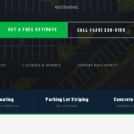
estimates.
GET A FREE ESTIMATE
CALL (425) 229-5155
TES
LICENSED & INSURED
SERVING KING COUNTY
oating
Parking Lot Striping
Concrete
 & COMMERCIAL
ADA COMPLIANT
DRIVEWAYS 