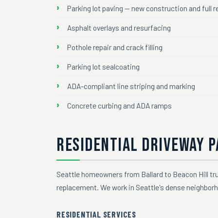
Parking lot paving — new construction and full
Asphalt overlays and resurfacing
Pothole repair and crack filling
Parking lot sealcoating
ADA-compliant line striping and marking
Concrete curbing and ADA ramps
RESIDENTIAL DRIVEWAY P
Seattle homeowners from Ballard to Beacon Hill tru
replacement. We work in Seattle's dense neighborh
RESIDENTIAL SERVICES