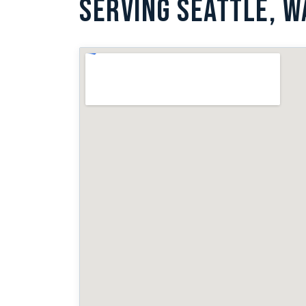
SERVING SEATTLE, W