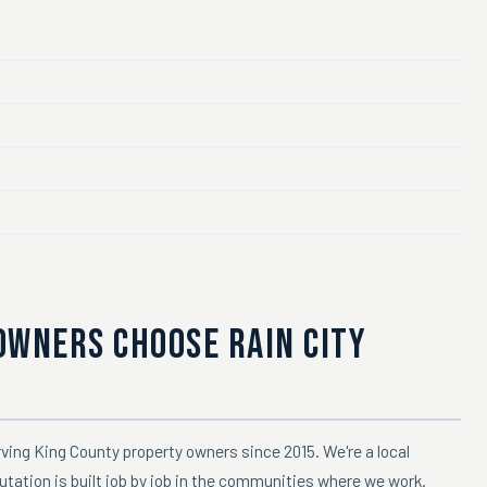
OWNERS CHOOSE RAIN CITY
ving King County property owners since 2015. We're a local
utation is built job by job in the communities where we work.