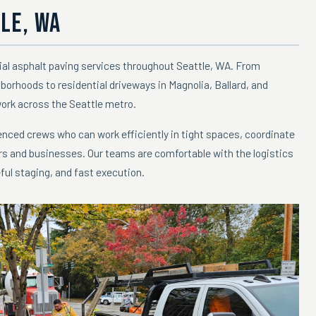
LE, WA
ial asphalt paving services throughout Seattle, WA. From
hborhoods to residential driveways in Magnolia, Ballard, and
work across the Seattle metro.
nced crews who can work efficiently in tight spaces, coordinate
rs and businesses. Our teams are comfortable with the logistics
ful staging, and fast execution.