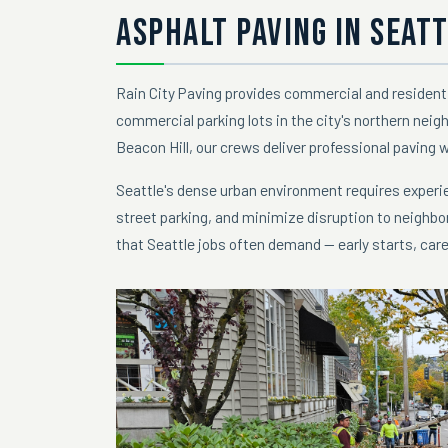
ASPHALT PAVING IN SEATT
Rain City Paving provides commercial and resident
commercial parking lots in the city's northern neig
Beacon Hill, our crews deliver professional paving 
Seattle's dense urban environment requires experie
street parking, and minimize disruption to neighbo
that Seattle jobs often demand — early starts, care