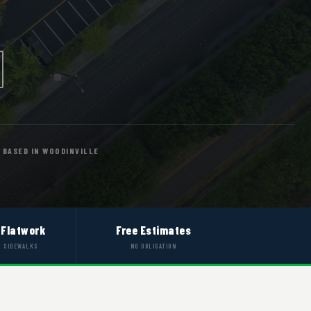
BASED IN WOODINVILLE
 Flatwork
Free Estimates
& SIDEWALKS
NO OBLIGATION