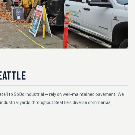
EATTLE
retail to SoDo industrial — rely on well-maintained pavement. We
industrial yards throughout Seattle's diverse commercial