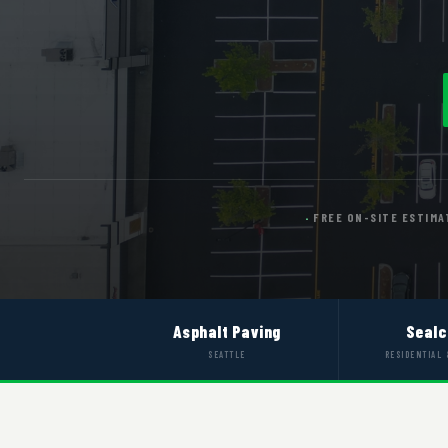
FREE ON-SITE ESTIMA
Asphalt Paving
Sealc
SEATTLE
RESIDENTIAL