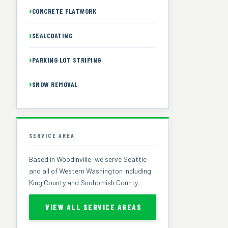
CONCRETE FLATWORK
SEALCOATING
PARKING LOT STRIPING
SNOW REMOVAL
SERVICE AREA
Based in Woodinville, we serve Seattle
and all of Western Washington including
King County and Snohomish County.
VIEW ALL SERVICE AREAS