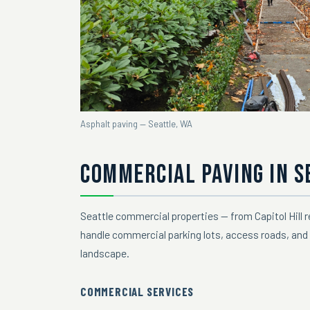
Asphalt paving — Seattle, WA
COMMERCIAL PAVING IN S
Seattle commercial properties — from Capitol Hill 
handle commercial parking lots, access roads, and 
landscape.
COMMERCIAL SERVICES