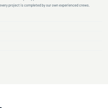
d every project is completed by our own experienced crews.