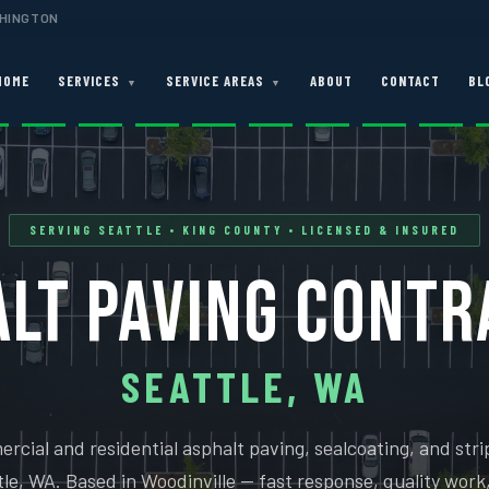
SHINGTON
HOME
SERVICES
SERVICE AREAS
ABOUT
CONTACT
BL
▼
▼
SERVING SEATTLE • KING COUNTY • LICENSED & INSURED
LT PAVING CONT
SEATTLE, WA
rcial and residential asphalt paving, sealcoating, and strip
le, WA. Based in Woodinville — fast response, quality work