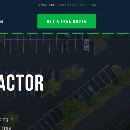
AVAILABLE 24/7 |
(425) 229-5155
GET A FREE QUOTE
OG
RACTOR
ing in
, free