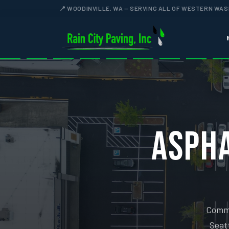
📍 WOODINVILLE, WA — SERVING ALL OF WESTERN WA
ASPHA
Comme
Seatt