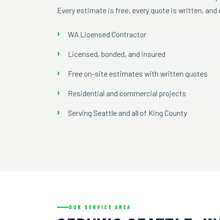
Every estimate is free, every quote is written, an
WA Licensed Contractor
Licensed, bonded, and insured
Free on-site estimates with written quotes
Residential and commercial projects
Serving Seattle and all of King County
OUR SERVICE AREA