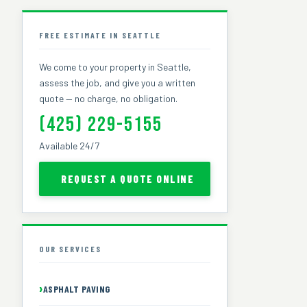
FREE ESTIMATE IN SEATTLE
We come to your property in Seattle,
assess the job, and give you a written
quote — no charge, no obligation.
(425) 229-5155
Available 24/7
REQUEST A QUOTE ONLINE
OUR SERVICES
ASPHALT PAVING