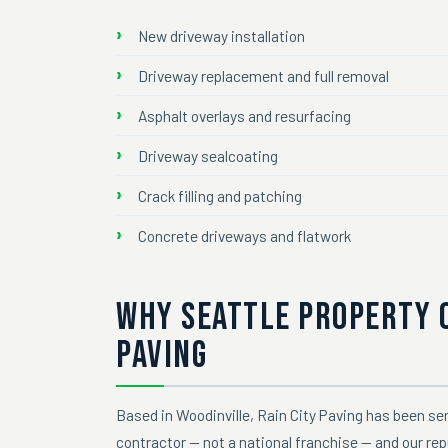
New driveway installation
Driveway replacement and full removal
Asphalt overlays and resurfacing
Driveway sealcoating
Crack filling and patching
Concrete driveways and flatwork
WHY SEATTLE PROPERTY 
PAVING
Based in Woodinville, Rain City Paving has been ser
contractor — not a national franchise — and our rep