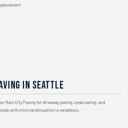
 replacement
AVING IN SEATTLE
st Rain City Paving for driveway paving, sealcoating, and
oods with minimal disruption to neighbors.