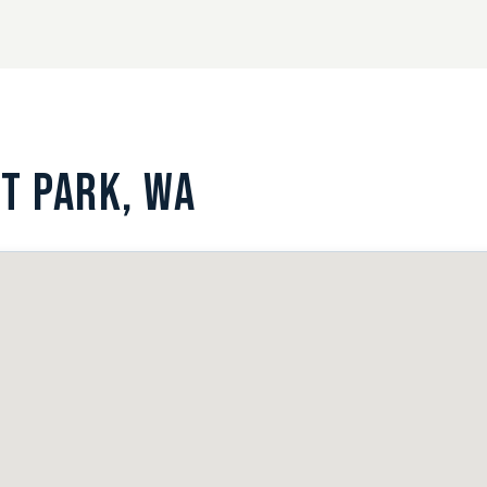
T PARK, WA