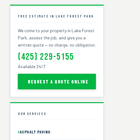
FREE ESTIMATE IN LAKE FOREST PARK
We come to your property in Lake Forest
Park, assess the job, and give you a
written quote — no charge, no obligation.
(425) 229-5155
Available 24/7
REQUEST A QUOTE ONLINE
OUR SERVICES
ASPHALT PAVING