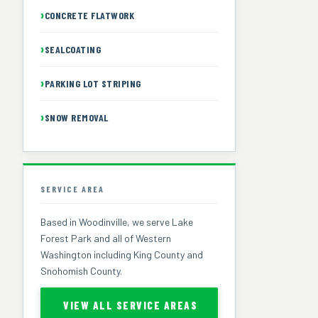
CONCRETE FLATWORK
SEALCOATING
PARKING LOT STRIPING
SNOW REMOVAL
SERVICE AREA
Based in Woodinville, we serve Lake
Forest Park and all of Western
Washington including King County and
Snohomish County.
VIEW ALL SERVICE AREAS