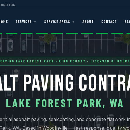
SHINGTON
HOME
SERVICES
SERVICE AREAS
ABOUT
CONTACT
BL
▼
▼
ERVING LAKE FOREST PARK • KING COUNTY • LICENSED & INSUR
LT PAVING CONT
LAKE FOREST PARK, WA
ential asphalt paving, sealcoating, and concrete flatwork i
Park, WA. Based in Woodinville — fast response, quality wo