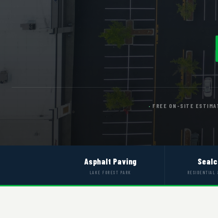
FREE ON-SITE ESTIMA
Asphalt Paving
Sealc
LAKE FOREST PARK
RESIDENTIAL