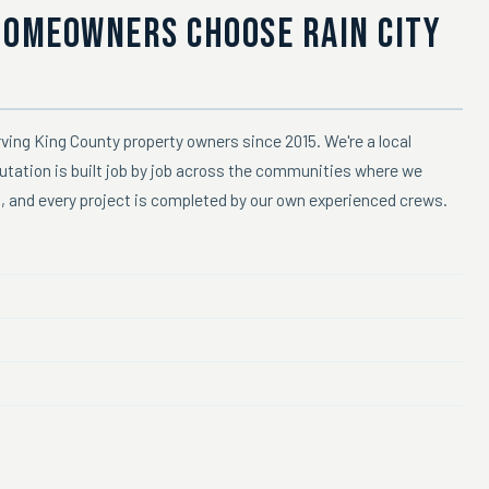
HOMEOWNERS CHOOSE RAIN CITY
ving King County property owners since 2015. We're a local
putation is built job by job across the communities where we
n, and every project is completed by our own experienced crews.