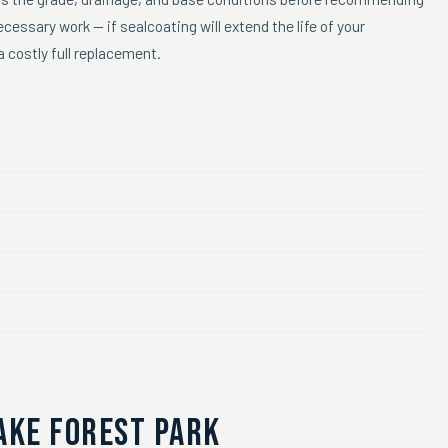
essary work — if sealcoating will extend the life of your
 costly full replacement.
AKE FOREST PARK