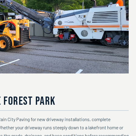
E FOREST PARK
in City Paving for new driveway installations, complete
Whether your driveway runs steeply down to a lakefront home or
ss the grade, drainage, and base conditions before recommending