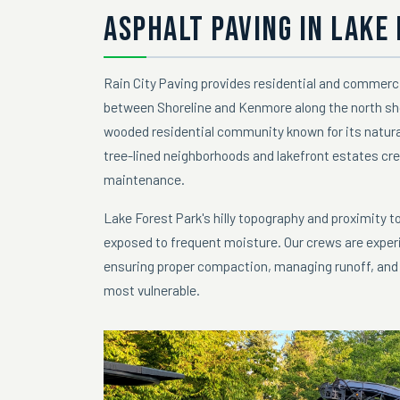
ASPHALT PAVING IN LAKE
Rain City Paving provides residential and commerc
between Shoreline and Kenmore along the north sho
wooded residential community known for its natural
tree-lined neighborhoods and lakefront estates cre
maintenance.
Lake Forest Park's hilly topography and proximity 
exposed to frequent moisture. Our crews are experi
ensuring proper compaction, managing runoff, and d
most vulnerable.