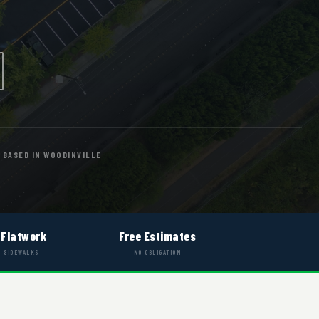
BASED IN WOODINVILLE
 Flatwork
Free Estimates
& SIDEWALKS
NO OBLIGATION