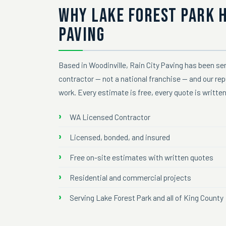
WHY LAKE FOREST PARK 
PAVING
Based in Woodinville, Rain City Paving has been ser
contractor — not a national franchise — and our re
work. Every estimate is free, every quote is writte
WA Licensed Contractor
Licensed, bonded, and insured
Free on-site estimates with written quotes
Residential and commercial projects
Serving Lake Forest Park and all of King County