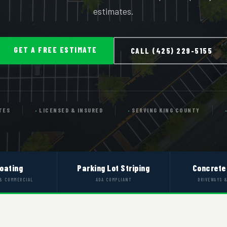
estimates.
GET A FREE ESTIMATE
CALL (425) 229-5155
TES
LICENSED & INSURED
SERVING KING COUNTY
oating
Parking Lot Striping
Concrete
 & COMMERCIAL
ADA COMPLIANT
DRIVEWAYS 