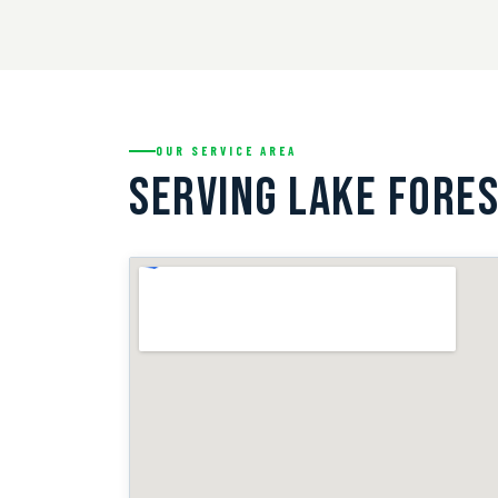
OUR SERVICE AREA
SERVING LAKE FORES