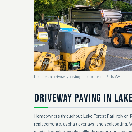
Residential driveway paving — Lake Forest Park, WA
DRIVEWAY PAVING IN LAK
Homeowners throughout Lake Forest Park rely on Ra
replacements, asphalt overlays, and sealcoating. 
winds through a wooded hillside property, we asse