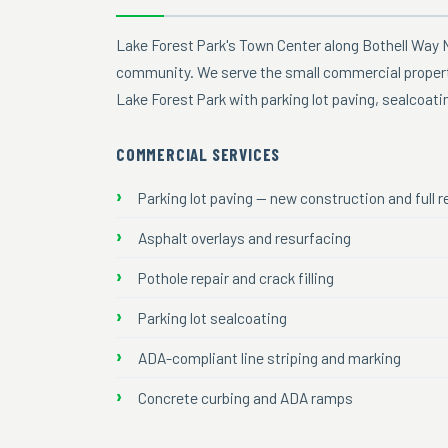
Lake Forest Park's Town Center along Bothell Way 
community. We serve the small commercial properti
Lake Forest Park with parking lot paving, sealcoat
COMMERCIAL SERVICES
Parking lot paving — new construction and full
Asphalt overlays and resurfacing
Pothole repair and crack filling
Parking lot sealcoating
ADA-compliant line striping and marking
Concrete curbing and ADA ramps