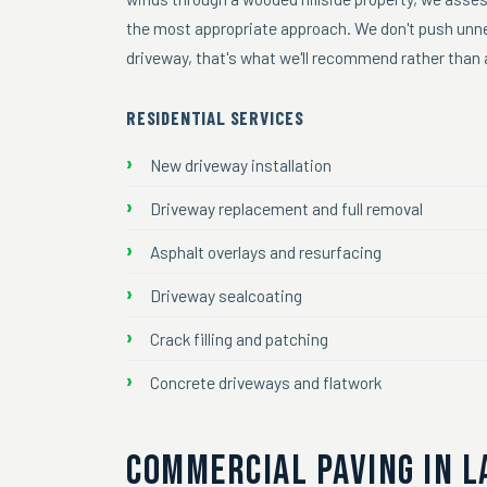
the most appropriate approach. We don't push unnec
driveway, that's what we'll recommend rather than a
RESIDENTIAL SERVICES
New driveway installation
Driveway replacement and full removal
Asphalt overlays and resurfacing
Driveway sealcoating
Crack filling and patching
Concrete driveways and flatwork
COMMERCIAL PAVING IN L