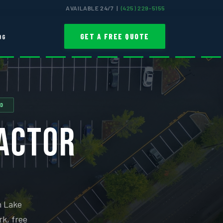
AVAILABLE 24/7 |
(425) 229-5155
GET A FREE QUOTE
OG
ED
RACTOR
n Lake
rk, free