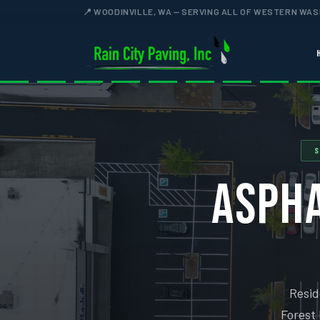
📍 WOODINVILLE, WA — SERVING ALL OF WESTERN WA
S
ASPHA
Resid
Forest 