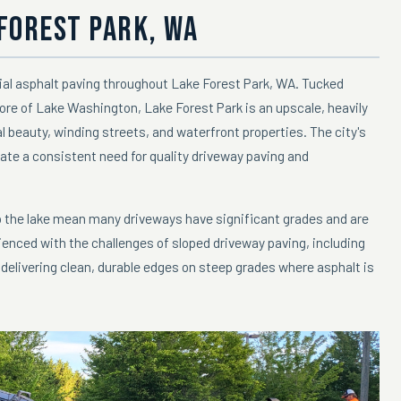
 FOREST PARK, WA
ial asphalt paving throughout Lake Forest Park, WA. Tucked
re of Lake Washington, Lake Forest Park is an upscale, heavily
 beauty, winding streets, and waterfront properties. The city's
ate a consistent need for quality driveway paving and
to the lake mean many driveways have significant grades and are
enced with the challenges of sloped driveway paving, including
elivering clean, durable edges on steep grades where asphalt is