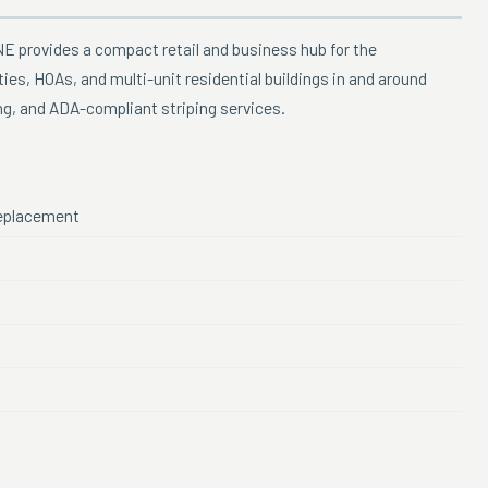
NE provides a compact retail and business hub for the
es, HOAs, and multi-unit residential buildings in and around
ing, and ADA-compliant striping services.
 replacement