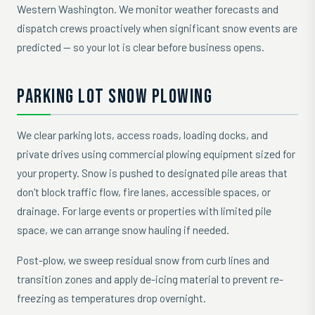
Western Washington. We monitor weather forecasts and
dispatch crews proactively when significant snow events are
predicted — so your lot is clear before business opens.
PARKING LOT SNOW PLOWING
We clear parking lots, access roads, loading docks, and
private drives using commercial plowing equipment sized for
your property. Snow is pushed to designated pile areas that
don't block traffic flow, fire lanes, accessible spaces, or
drainage. For large events or properties with limited pile
space, we can arrange snow hauling if needed.
Post-plow, we sweep residual snow from curb lines and
transition zones and apply de-icing material to prevent re-
freezing as temperatures drop overnight.