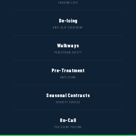
PARKING LOTS
De-Icing
ANTI-SLIP TREATMENT
Walkways
PEDESTRIAN SAFETY
Pre-Treatment
ANTI-ICING
Seasonal Contracts
PRIORITY SERVICE
On-Call
PER-EVENT PRICING