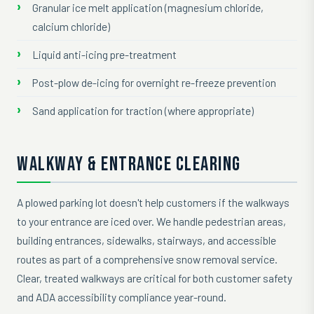
Granular ice melt application (magnesium chloride,
calcium chloride)
Liquid anti-icing pre-treatment
Post-plow de-icing for overnight re-freeze prevention
Sand application for traction (where appropriate)
WALKWAY & ENTRANCE CLEARING
A plowed parking lot doesn't help customers if the walkways
to your entrance are iced over. We handle pedestrian areas,
building entrances, sidewalks, stairways, and accessible
routes as part of a comprehensive snow removal service.
Clear, treated walkways are critical for both customer safety
and ADA accessibility compliance year-round.