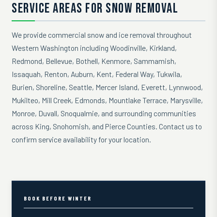
SERVICE AREAS FOR SNOW REMOVAL
We provide commercial snow and ice removal throughout
Western Washington including Woodinville, Kirkland,
Redmond, Bellevue, Bothell, Kenmore, Sammamish,
Issaquah, Renton, Auburn, Kent, Federal Way, Tukwila,
Burien, Shoreline, Seattle, Mercer Island, Everett, Lynnwood,
Mukilteo, Mill Creek, Edmonds, Mountlake Terrace, Marysville,
Monroe, Duvall, Snoqualmie, and surrounding communities
across King, Snohomish, and Pierce Counties. Contact us to
confirm service availability for your location.
BOOK BEFORE WINTER