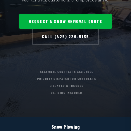
REQUEST A SNOW REMOVAL QUOTE
CALL (425) 229-5155
SEASONAL CONTRACTS AVAILABLE
PRIORITY DISPATCH FOR CONTRACTS
LICENSED & INSURED
DE-ICING INCLUDED
Snow Plowing