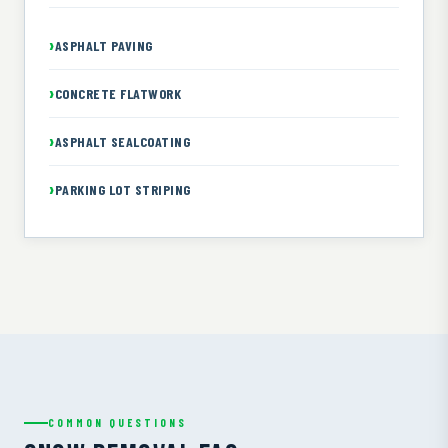
ASPHALT PAVING
CONCRETE FLATWORK
ASPHALT SEALCOATING
PARKING LOT STRIPING
COMMON QUESTIONS