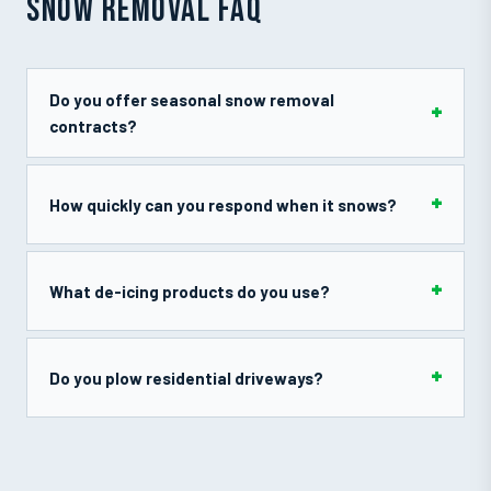
SNOW REMOVAL FAQ
Do you offer seasonal snow removal
contracts?
How quickly can you respond when it snows?
What de-icing products do you use?
Do you plow residential driveways?