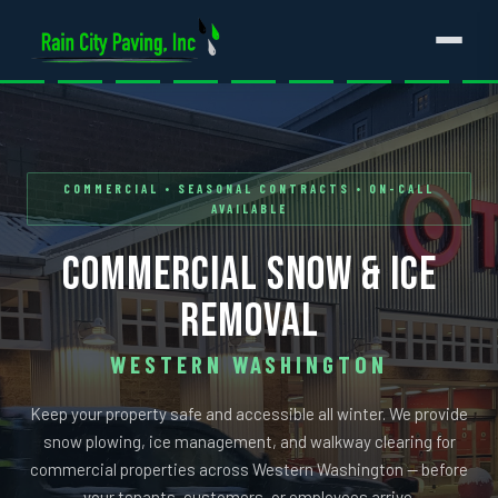
COMMERCIAL • SEASONAL CONTRACTS • ON-CALL
AVAILABLE
COMMERCIAL SNOW & ICE
REMOVAL
WESTERN WASHINGTON
Keep your property safe and accessible all winter. We provide
snow plowing, ice management, and walkway clearing for
commercial properties across Western Washington — before
your tenants, customers, or employees arrive.