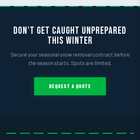
DON'T GET CAUGHT UNPREPARED
THIS WINTER
Secure your seasonal snow removal contract before
the season starts. Spots are limited.
REQUEST A QUOTE