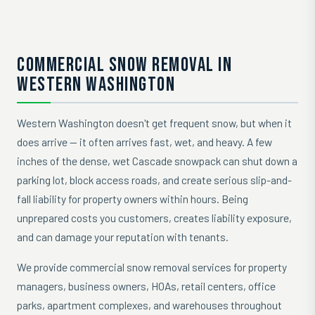
COMMERCIAL SNOW REMOVAL IN
WESTERN WASHINGTON
Western Washington doesn't get frequent snow, but when it
does arrive — it often arrives fast, wet, and heavy. A few
inches of the dense, wet Cascade snowpack can shut down a
parking lot, block access roads, and create serious slip-and-
fall liability for property owners within hours. Being
unprepared costs you customers, creates liability exposure,
and can damage your reputation with tenants.
We provide commercial snow removal services for property
managers, business owners, HOAs, retail centers, office
parks, apartment complexes, and warehouses throughout