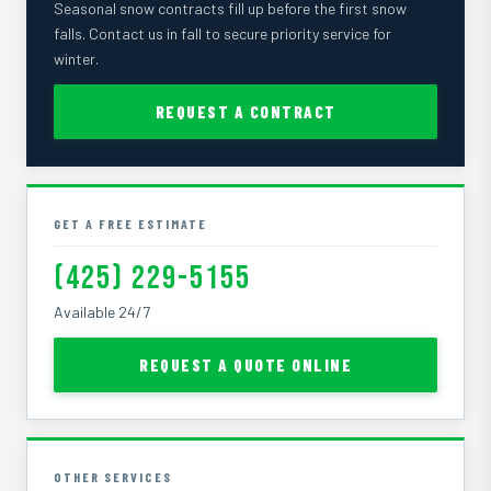
Seasonal snow contracts fill up before the first snow
falls. Contact us in fall to secure priority service for
winter.
REQUEST A CONTRACT
GET A FREE ESTIMATE
(425) 229-5155
Available 24/7
REQUEST A QUOTE ONLINE
OTHER SERVICES