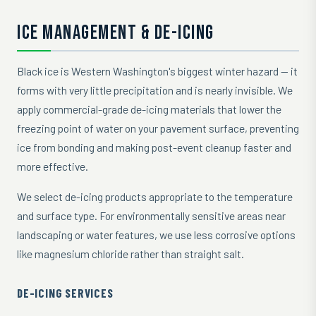
ICE MANAGEMENT & DE-ICING
Black ice is Western Washington's biggest winter hazard — it
forms with very little precipitation and is nearly invisible. We
apply commercial-grade de-icing materials that lower the
freezing point of water on your pavement surface, preventing
ice from bonding and making post-event cleanup faster and
more effective.
We select de-icing products appropriate to the temperature
and surface type. For environmentally sensitive areas near
landscaping or water features, we use less corrosive options
like magnesium chloride rather than straight salt.
DE-ICING SERVICES