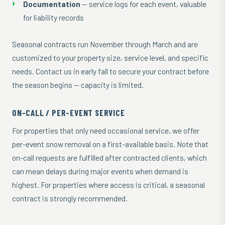
Documentation
— service logs for each event, valuable
for liability records
Seasonal contracts run November through March and are
customized to your property size, service level, and specific
needs. Contact us in early fall to secure your contract before
the season begins — capacity is limited.
ON-CALL / PER-EVENT SERVICE
For properties that only need occasional service, we offer
per-event snow removal on a first-available basis. Note that
on-call requests are fulfilled after contracted clients, which
can mean delays during major events when demand is
highest. For properties where access is critical, a seasonal
contract is strongly recommended.