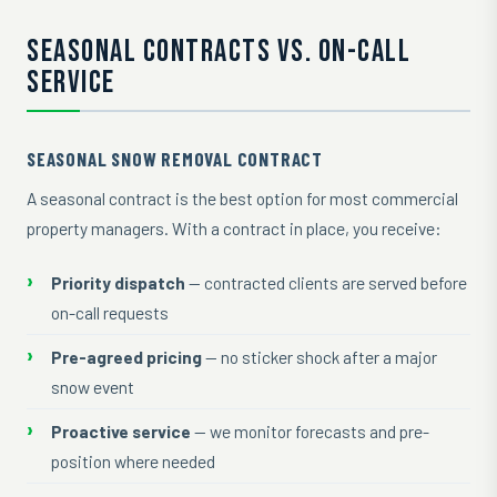
SEASONAL CONTRACTS VS. ON-CALL
SERVICE
SEASONAL SNOW REMOVAL CONTRACT
A seasonal contract is the best option for most commercial
property managers. With a contract in place, you receive:
Priority dispatch
— contracted clients are served before
on-call requests
Pre-agreed pricing
— no sticker shock after a major
snow event
Proactive service
— we monitor forecasts and pre-
position where needed